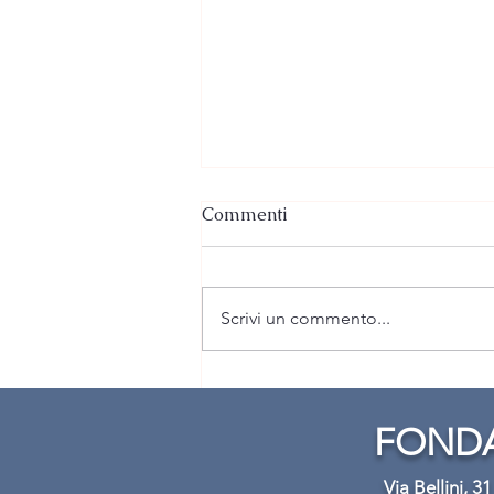
Commenti
Scrivi un commento...
Lezione pratica di Violino:
Caduta libera
FONDA
Via Bellini, 