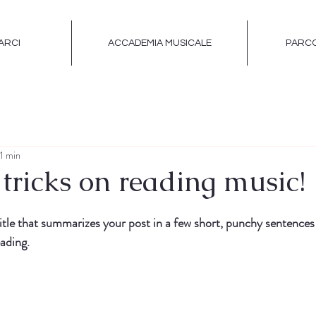
ARCI
ACCADEMIA MUSICALE
PARCO
 1 min
tricks on reading music!
itle that summarizes your post in a few short, punchy sentences
ading.