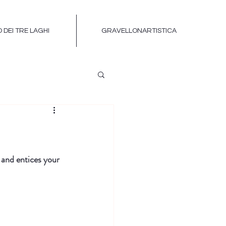
 DEI TRE LAGHI
GRAVELLONARTISTICA
 and entices your 