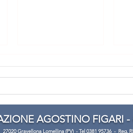
Mark your calendars!
Prac
Rota
ZIONE AGOSTINO FIGARI -
31
27020 Gravellona Lomellina (PV) -
Tel 0381 95736 -
Reg. 