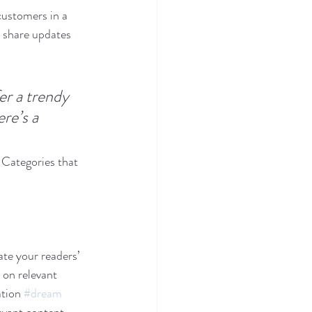
customers in a 
n share updates 
r a trendy 
re’s a 
 Categories that 
ate your readers’ 
 on relevant 
tion 
#dream
evant content. 