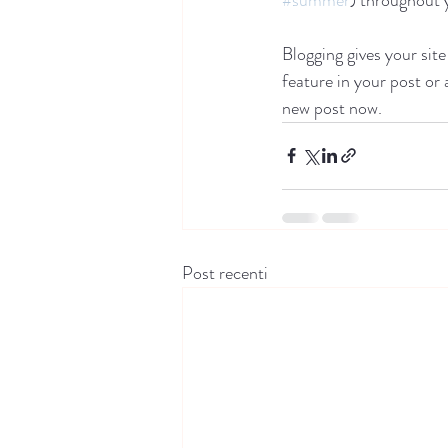
Blogging gives your site
feature in your post or
new post now. 
Post recenti