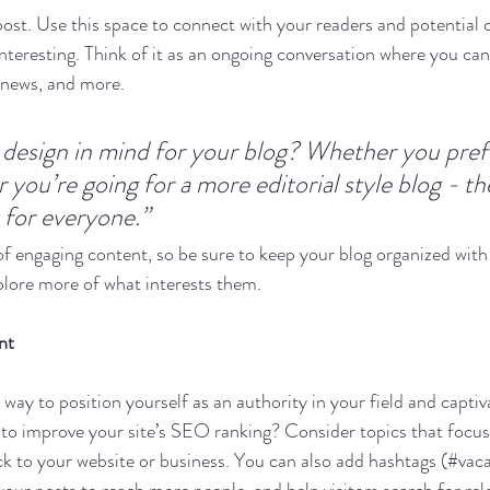
st. Use this space to connect with your readers and potential 
interesting. Think of it as an ongoing conversation where you ca
 news, and more. 
design in mind for your blog? Whether you prefe
 you’re going for a more editorial style blog - the
 for everyone.”
 of engaging content, so be sure to keep your blog organized with
xplore more of what interests them.
nt
t way to position yourself as an authority in your field and captiv
to improve your site’s SEO ranking? Consider topics that focus
k to your website or business. You can also add hashtags (#vaca
our posts to reach more people, and help visitors search for rel