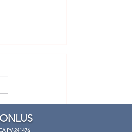
tical piano lesson 2:
tion
 ONLUS
REA PV-241476