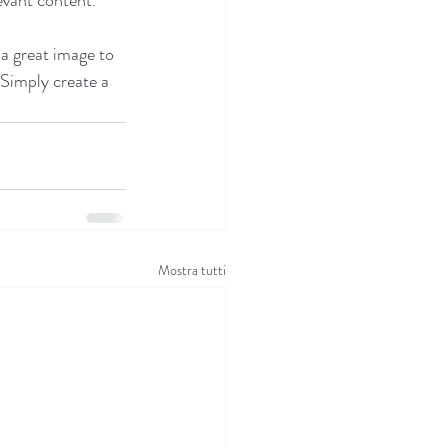
 a great image to 
 Simply create a 
Mostra tutti