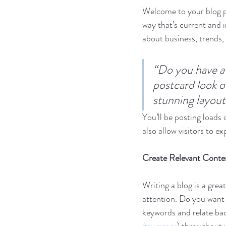
Welcome to your blog po
way that’s current and 
about business, trends,
“Do you have a 
postcard look or
stunning layout
You’ll be posting loads
also allow visitors to e
Create Relevant Conte
Writing a blog is a grea
attention. Do you want 
keywords and relate bac
#summer
) throughout y