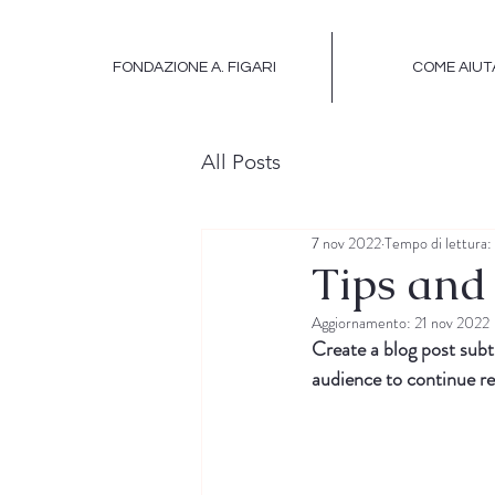
FONDAZIONE A. FIGARI
COME AIUT
All Posts
7 nov 2022
Tempo di lettura:
Tips and 
Aggiornamento:
21 nov 2022
Create a blog post subt
audience to continue re