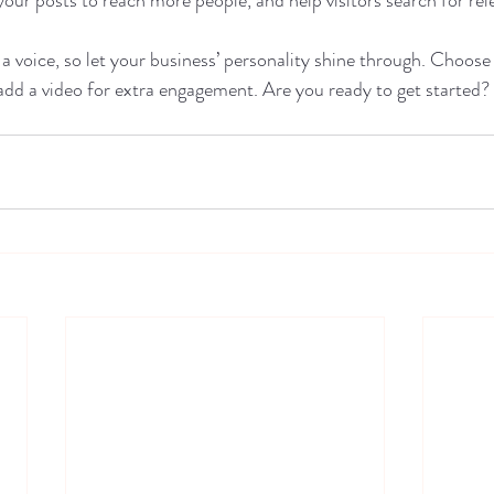
 a voice, so let your business’ personality shine through. Choose
 add a video for extra engagement. Are you ready to get started?